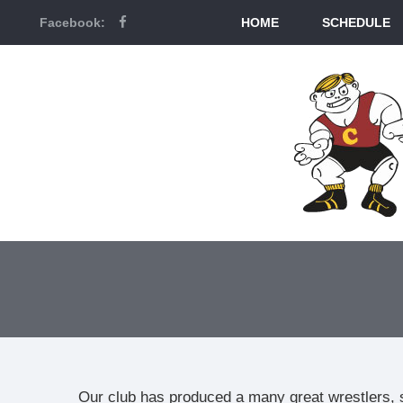
Facebook:
HOME
SCHEDULE
Our club has produced a many great wrestlers, 