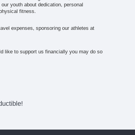
 our youth about dedication, personal
hysical fitness.
ravel expenses, sponsoring our athletes at
 like to support us financially you may do so
uctible!