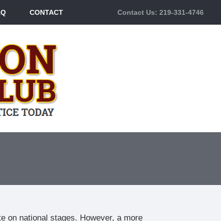
AQ
CONTACT
Contact Us: 219-331-4746
te on national stages. However, a more