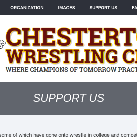
ORGANIZATION
IMAGES
SUPPORT US
F
SUPPORT US
some of which have gone onto wrestle in college and compe