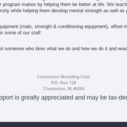
r program makes by helping them be better at life. We teach
sity while helping them develop mental strength as well as p
uipment (mats, strength & conditioning equipment), offset t
r some of our staff.
ust someone who likes what we do and how we do it and would
:
Chesterton Wrestling Club
P.O. Box 718
Chesterton, IN 46304
pport is greatly appreciated and may be tax-ded