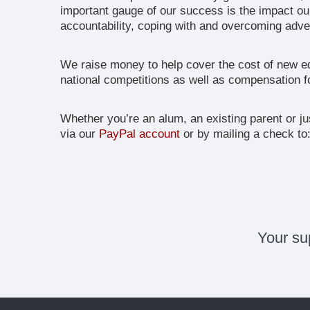
important gauge of our success is the impact ou
accountability, coping with and overcoming adver
We raise money to help cover the cost of new eq
national competitions as well as compensation fo
Whether you’re an alum, an existing parent or j
via our
PayPal account
or by mailing a check to
Your su